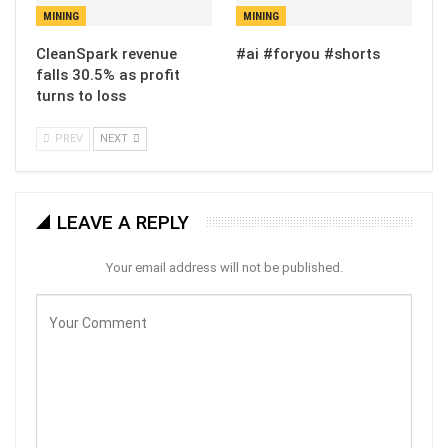
MINING
MINING
CleanSpark revenue
#ai #foryou #shorts
falls 30.5% as profit
turns to loss
PREV
NEXT
LEAVE A REPLY
Your email address will not be published.