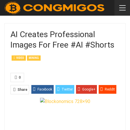
AI Creates Professional
Images For Free #AI #shorts
VIDEO
MINING
0
Facebook
Twitter
Google+
ReddIt
Share
WhatsApp
Pinterest
Email