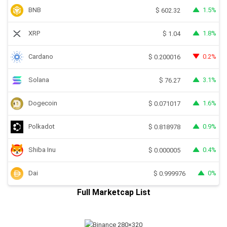
BNB
1.5%
$
602.32
XRP
1.8%
$
1.04
Cardano
0.2%
$
0.200016
Solana
3.1%
$
76.27
Dogecoin
1.6%
$
0.071017
Polkadot
0.9%
$
0.818978
Shiba Inu
0.4%
$
0.000005
Dai
0%
$
0.999976
Full Marketcap List