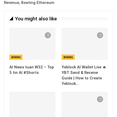
Revenue, Beating Ethereum
You might also like
MINING
MINING
AI News tuan W32 – Top
Yeblock AI Wallet Live 🔥
5 tin AI #Shorts
YBT Send & Receive
Guide | How to Create
Yeblock…