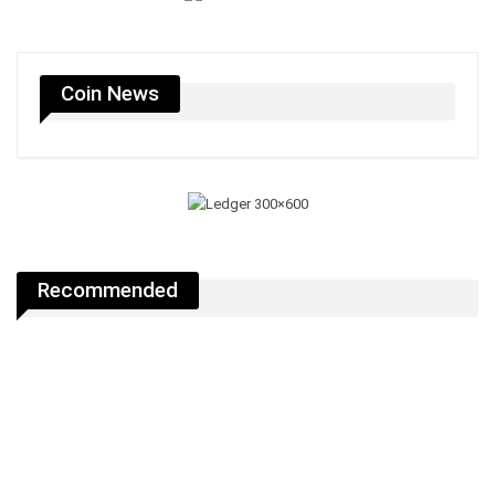
Coin News
Recommended