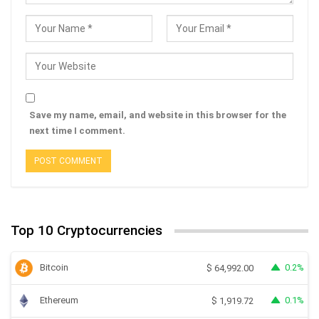
Save my name, email, and website in this browser for the
next time I comment.
Top 10 Cryptocurrencies
Bitcoin
0.2%
$
64,992.00
Ethereum
0.1%
$
1,919.72