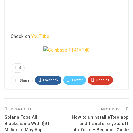
Check on
YouTube
0
Facebook
Twitter
Google+
Share
ReddIt
WhatsApp
Pinterest
Email
PREV POST
NEXT POST
Solana Tops All
How to uninstall eToro app
Blockchains With $91
and transfer crypto off
Million in May App
platform – Beginner Guide