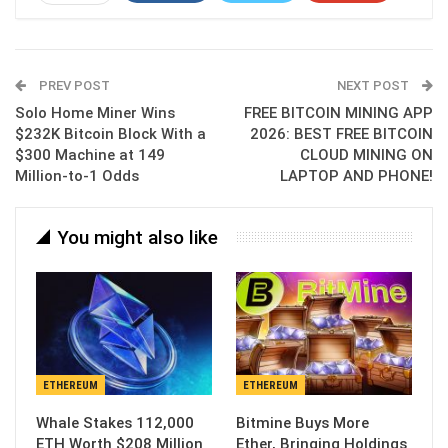
ReddIt
WhatsApp
Pinterest
Email
PREV POST
NEXT POST
Solo Home Miner Wins
FREE BITCOIN MINING APP
$232K Bitcoin Block With a
2026: BEST FREE BITCOIN
$300 Machine at 149
CLOUD MINING ON
Million-to-1 Odds
LAPTOP AND PHONE!
You might also like
ETHEREUM
ETHEREUM
Whale Stakes 112,000
Bitmine Buys More
ETH Worth $208 Million
Ether, Bringing Holdings