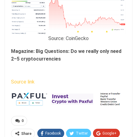
Source: CoinGecko
Magazine:
Big Questions: Do we really only need
2–5 cryptocurrencies
Source link
0
Facebook
Twitter
Google+
Share