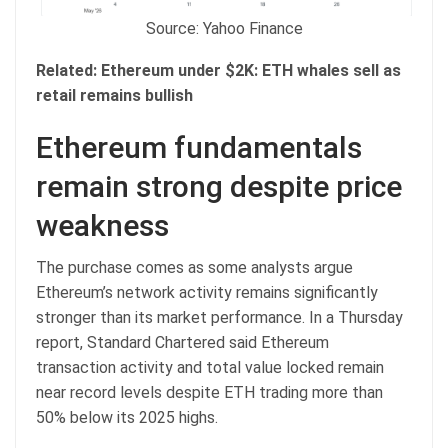
Source: Yahoo Finance
Related:
Ethereum under $2K: ETH whales sell as
retail remains bullish
Ethereum fundamentals
remain strong despite price
weakness
The purchase comes as some analysts argue
Ethereum’s network activity remains significantly
stronger than its market performance. In a Thursday
report, Standard Chartered said Ethereum
transaction activity and total value locked remain
near record levels despite ETH trading more than
50% below its 2025 highs.