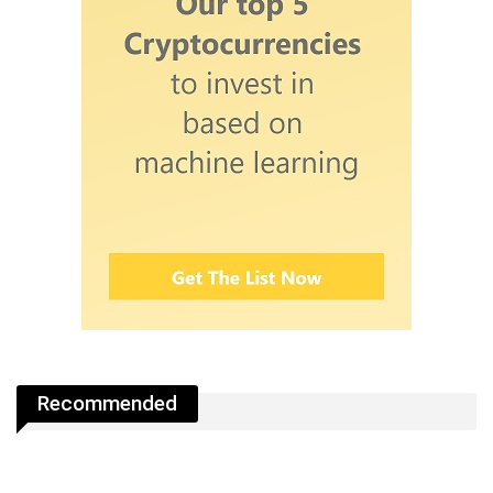
Recommended