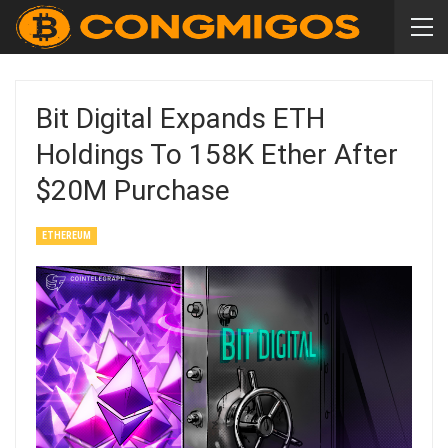
Bit Digital Expands ETH
Holdings To 158K Ether After
$20M Purchase
ETHEREUM