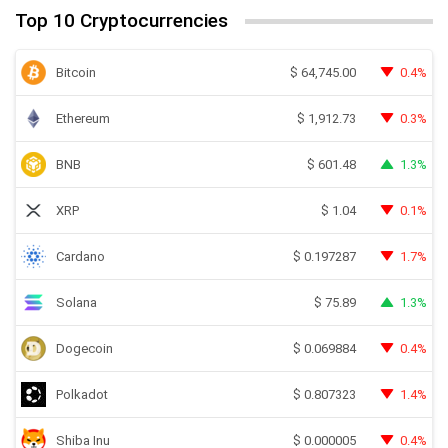
Top 10 Cryptocurrencies
Bitcoin
0.4%
$
64,745.00
Ethereum
0.3%
$
1,912.73
BNB
1.3%
$
601.48
XRP
0.1%
$
1.04
Cardano
1.7%
$
0.197287
Solana
1.3%
$
75.89
Dogecoin
0.4%
$
0.069884
Polkadot
1.4%
$
0.807323
Shiba Inu
0.4%
$
0.000005