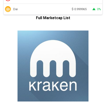
Dai
0%
$
0.999965
Full Marketcap List