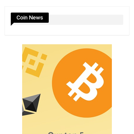
Coin News