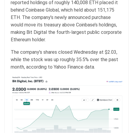
reported holdings of roughly 140,008 ETH placed it
behind Coinbase Global, which held about 151,175
ETH. The company’s newly announced purchase
would move its treasury above Coinbase’s holdings,
making Bit Digital the fourth-largest public corporate
Ethereum holder.
The company’s shares closed Wednesday at $2.03,
while the stock was up roughly 35.5% over the past
month, according to Yahoo Finance data.