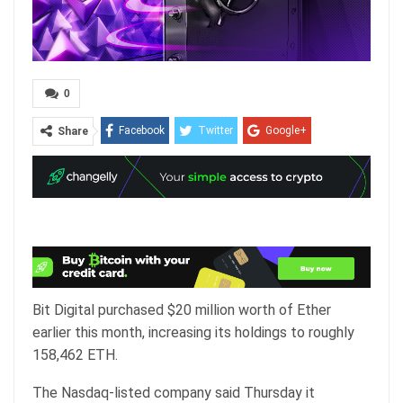
0
Facebook
Twitter
Google+
Share
ReddIt
WhatsApp
Pinterest
Email
Bit Digital purchased $20 million worth of Ether
earlier this month, increasing its holdings to roughly
158,462 ETH.
The Nasdaq-listed company said Thursday it