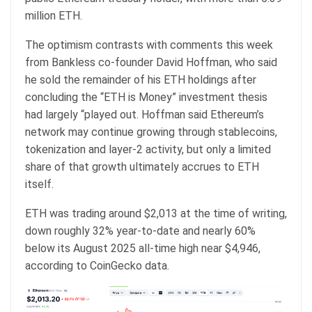
million ETH.
The optimism contrasts with comments this week
from Bankless co-founder David Hoffman, who said
he sold the remainder of his ETH holdings after
concluding the “ETH is Money” investment thesis
had largely “played out. Hoffman said Ethereum’s
network may continue growing through stablecoins,
tokenization and layer-2 activity, but only a limited
share of that growth ultimately accrues to ETH
itself.
ETH was trading around $2,013 at the time of writing,
down roughly 32% year-to-date and nearly 60%
below its August 2025 all-time high near $4,946,
according to CoinGecko data.