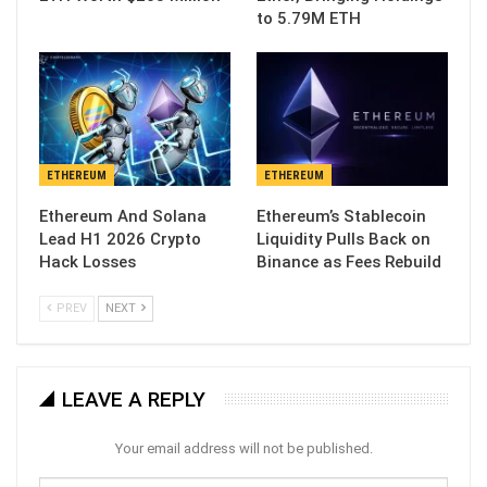
to 5.79M ETH
ETHEREUM
ETHEREUM
Ethereum And Solana
Ethereum’s Stablecoin
Lead H1 2026 Crypto
Liquidity Pulls Back on
Hack Losses
Binance as Fees Rebuild
PREV
NEXT
LEAVE A REPLY
Your email address will not be published.