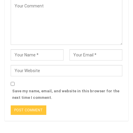
Save my name, email, and website in this browser for the
next time I comment.