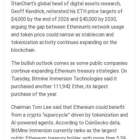
StanChart’s global head of digital assets research,
Geoff Kendrick, reiterated his ETH price targets of
$4,000 by the end of 2026 and $40,000 by 2030,
arguing the gap between Ethereum’s network usage
and token price could narrow as stablecoin and
tokenization activity continues expanding on the
blockchain.
The bullish outlook comes as some public companies
continue expanding Ethereum treasury strategies. On
Tuesday, Bitmine Immersion Technologies said it
purchased another 111,942 Ether, its largest
purchase of the year.
Chairman Tom Lee said that Ethereum could benefit
from a crypto “supercycle” driven by tokenization and
AI-powered agents. According to CoinGecko data,
BitMine Immersion currently ranks as the largest
public Ethereum treasury holder, with more than 5.39