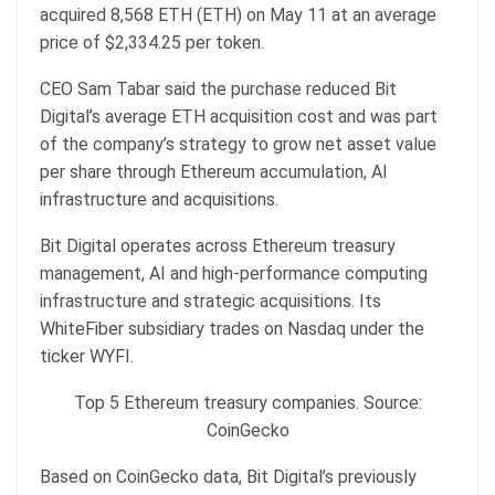
acquired 8,568 ETH (ETH) on May 11 at an average
price of $2,334.25 per token.
CEO Sam Tabar said the purchase reduced Bit
Digital’s average ETH acquisition cost and was part
of the company’s strategy to grow net asset value
per share through Ethereum accumulation, AI
infrastructure and acquisitions.
Bit Digital operates across Ethereum treasury
management, AI and high-performance computing
infrastructure and strategic acquisitions. Its
WhiteFiber subsidiary trades on Nasdaq under the
ticker WYFI.
Top 5 Ethereum treasury companies. Source:
CoinGecko
Based on CoinGecko data, Bit Digital’s previously